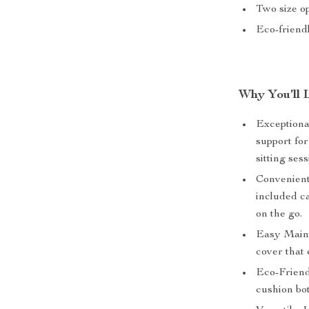
Two size o
Eco-friendl
Why You’ll 
Exceptional
support fo
sitting ses
Convenient 
included ca
on the go.
Easy Maint
cover that
Eco-Friend
cushion bo