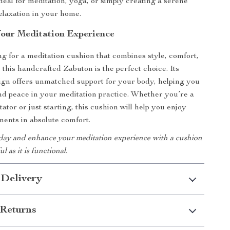
Ideal for meditation, yoga, or simply creating a serene
elaxation in your home.
our Meditation Experience
ing for a meditation cushion that combines style, comfort,
, this handcrafted Zabuton is the perfect choice. Its
ign offers unmatched support for your body, helping you
nd peace in your meditation practice. Whether you’re a
tor or just starting, this cushion will help you enjoy
ents in absolute comfort.
day and enhance your meditation experience with a cushion
ul as it is functional.
 Delivery
Returns