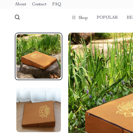
About
Contact
FAQ
POPULAR
BE
Shop