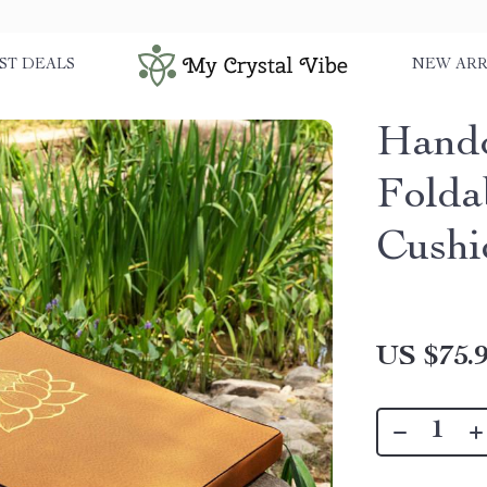
ST DEALS
NEW ARR
Handc
Folda
Cushi
US $75.