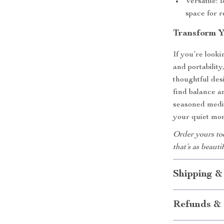
Versatile: 
space for r
Transform Y
If you’re look
and portability
thoughtful des
find balance a
seasoned medita
your quiet mom
Order yours to
that’s as beautif
Shipping &
Refunds & 