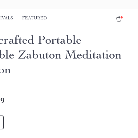
IVALS
FEATURED
rafted Portable
ble Zabuton Meditation
on
99