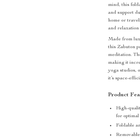
mind, this fold
and support du
home or travel
and relaxation
Made from luxur
this Zabuton p
meditation. Th
making it incre
yoga studios, o
it’s space-effi
Product Fea
High-qualit
for optimal
Foldable an
Removable 