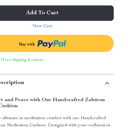
Add To Cart
View Cart
Buy with
 | Free shipping & returns
scription
t and Peace with Our Handcrafted Zabuton
Cushion
 ultimate in meditation comfort with our Handcrafted
ton Meditation Cushion. Designed with your wellness in