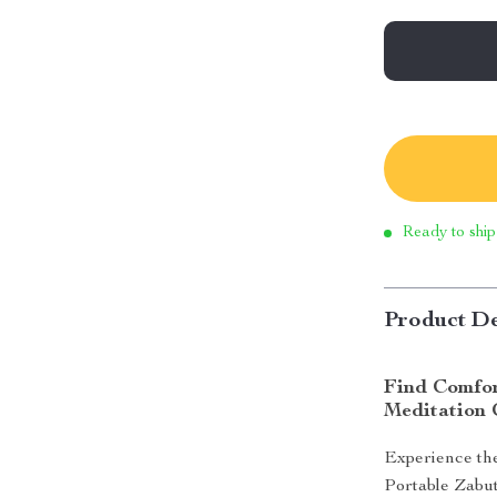
Ready to ship
Product De
Find Comfor
Meditation 
Experience the
Portable Zabu