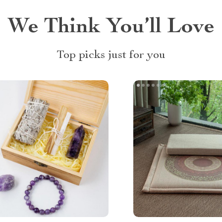
We Think You’ll Love
Top picks just for you