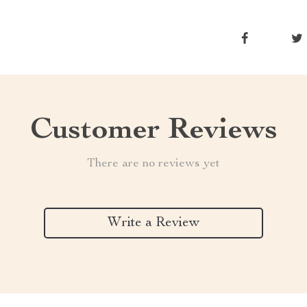
Customer Reviews
There are no reviews yet
Write a Review