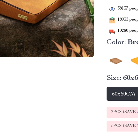
38137
peop
18933
peopl
10280
peop
Color:
Br
Size:
60x
60x60CM
2PCS (SAVE
5PCS (SAVE