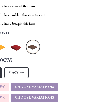
le have viewed this item
e have added this item to cart
le have bought this item
own
60CM
70x70cm
5%
)
CHOOSE VARIATIONS
9%
)
CHOOSE VARIATIONS