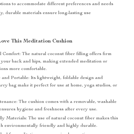
ptions to accommodate different preferences and needs
y, durable materials ensure long-lasting use
Love This Meditation Cushion
 Comfort: The natural coconut fiber filling offers firm
r your back and hips, making extended meditation or
sions more comfortable.
and Portable: Its lightweight, foldable design and
rry bag make it perfect for use at home, yoga studios, or
enance: The cushion comes with a removable, washable
 ensures hygiene and freshness after every use.
ly Materials: The use of natural coconut fiber makes this
th environmentally friendly and highly durable.