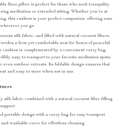
able floor pillow is perfect for those who seek tranquility
ring meditation or extended sitting. Whether you’re at
ing, this cushion is your perfect companion, offering ease
 wherever you go.
ious silk fabric, and filled with natural coconut fibers,
rovides a firm yet comfortable seat for hours of peaceful
e cushion is complemented by a convenient carry bag,
dibly easy to transport to your favorite meditation spots,
r even outdoor retreats. Its foldable design ensures that
cient and easy to store when not in use.
tures
y silk fabric combined with a natural coconut fiber filling
 support
d portable design with a carry bag for easy transport
and washable cover for effortless cleaning