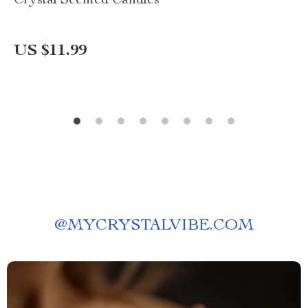
Crystal Scented Candles
US $11.99
@
MYCRYSTALVIBE.COM