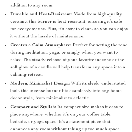
addition to any room.
Durable and Heat-Resistant:
Made from high-quality
ceramic, this burner is heat-resistant, ensuring it’s safe
for everyday use. Plus, it’s easy to clean, so you can enjoy
it without the hassle of maintenance.
Creates a Calm Atmosphere:
Perfect for setting the tone
during meditation, yoga, or simply when you want to
relax. The steady release of your favorite incense or the
soft glow of a candle will help transform any space into a
calming retreat.
Modern, Minimalist Design:
With its sleek, understated
look, this incense burner fits seamlessly into any home
decor style, from minimalist to eclectic.
Compact and Stylish:
Its compact size makes it easy to
place anywhere, whether it’s on your coffee table,
bedside, or yoga space. It’s a statement piece that
enhances any room without taking up too much space.