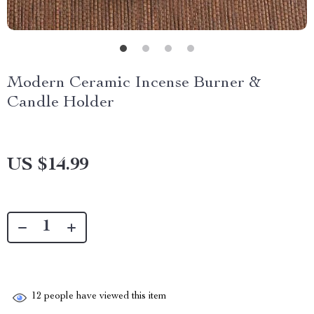
Modern Ceramic Incense Burner &
Candle Holder
US $14.99
12
people have viewed this item