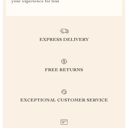
your experience for less
EXPRESS DELIVERY
FREE RETURNS
EXCEPTIONAL CUSTOMER SERVICE