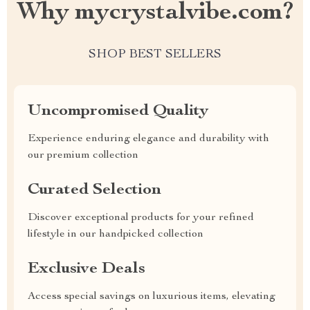
Why mycrystalvibe.com?
SHOP BEST SELLERS
Uncompromised Quality
Experience enduring elegance and durability with
our premium collection
Curated Selection
Discover exceptional products for your refined
lifestyle in our handpicked collection
Exclusive Deals
Access special savings on luxurious items, elevating