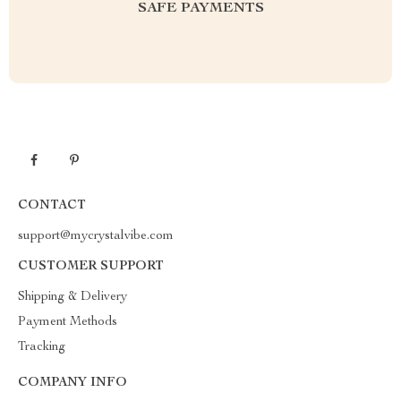
SAFE PAYMENTS
CONTACT
support@mycrystalvibe.com
CUSTOMER SUPPORT
Shipping & Delivery
Payment Methods
Tracking
COMPANY INFO