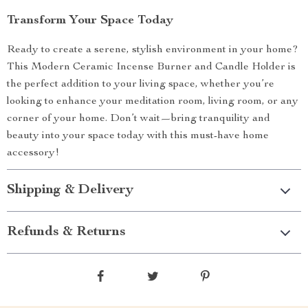
Transform Your Space Today
Ready to create a serene, stylish environment in your home?
This Modern Ceramic Incense Burner and Candle Holder is
the perfect addition to your living space, whether you’re
looking to enhance your meditation room, living room, or any
corner of your home. Don’t wait—bring tranquility and
beauty into your space today with this must-have home
accessory!
Shipping & Delivery
Refunds & Returns