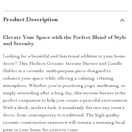
Product Description
Elevate Your Space with the Perfect Blend of Style
and Serenity
Looking for a beautiful and functional addition to your home
decor? This Modern Ceramic Incense Burner and Candle
Holder is a versatile, multi-purpose piece designed to
enhance your space while offering a calming, relaxing
atmosphere. Whether you’re practicing yoga, meditating, or
simply unwinding after a long day, this incense burner is the
perfect companion to help you create a peaceful environment.
With a sleek, modern look, it seamlessly fits into any room’s
decor, from contemporary to traditional. The high-quality
ceramic construction ensures it will remain a stunning focal
point in your home for years to come.