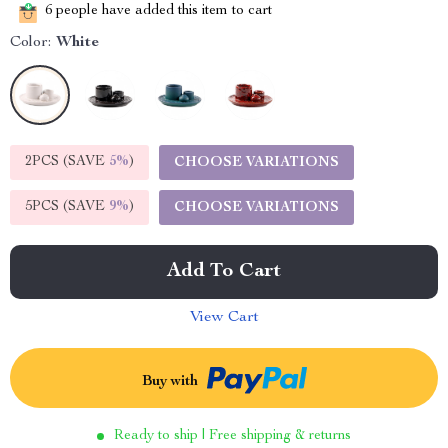
6
people have added this item to cart
Color:
White
2PCS (SAVE
5%
)
CHOOSE VARIATIONS
5PCS (SAVE
9%
)
CHOOSE VARIATIONS
Add To Cart
View Cart
Buy with
Ready to ship | Free shipping & returns