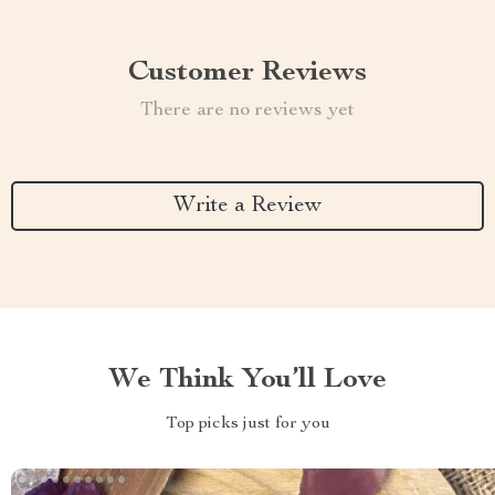
Customer Reviews
There are no reviews yet
Write a Review
We Think You’ll Love
Top picks just for you