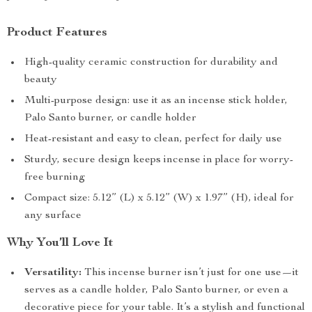
Product Features
High-quality ceramic construction for durability and
beauty
Multi-purpose design: use it as an incense stick holder,
Palo Santo burner, or candle holder
Heat-resistant and easy to clean, perfect for daily use
Sturdy, secure design keeps incense in place for worry-
free burning
Compact size: 5.12” (L) x 5.12” (W) x 1.97” (H), ideal for
any surface
Why You’ll Love It
Versatility:
This incense burner isn’t just for one use—it
serves as a candle holder, Palo Santo burner, or even a
decorative piece for your table. It’s a stylish and functional