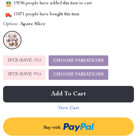
19196
people have added this item to cart
11071
people have bought this item
Option:
Agate Slice
2PCS (SAVE
5%
)
CHOOSE VARIATIONS
5PCS (SAVE
9%
)
CHOOSE VARIATIONS
Add To Cart
View Cart
Buy with