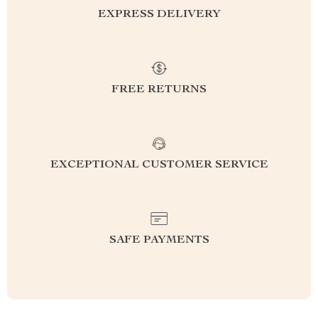
EXPRESS DELIVERY
FREE RETURNS
EXCEPTIONAL CUSTOMER SERVICE
SAFE PAYMENTS