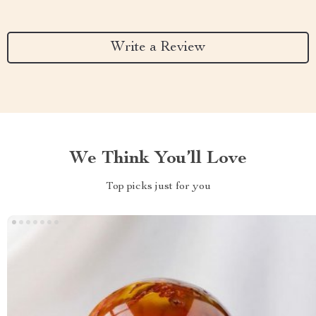
Write a Review
We Think You’ll Love
Top picks just for you