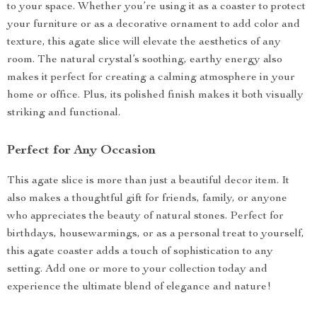
to your space. Whether you’re using it as a coaster to protect
your furniture or as a decorative ornament to add color and
texture, this agate slice will elevate the aesthetics of any
room. The natural crystal’s soothing, earthy energy also
makes it perfect for creating a calming atmosphere in your
home or office. Plus, its polished finish makes it both visually
striking and functional.
Perfect for Any Occasion
This agate slice is more than just a beautiful decor item. It
also makes a thoughtful gift for friends, family, or anyone
who appreciates the beauty of natural stones. Perfect for
birthdays, housewarmings, or as a personal treat to yourself,
this agate coaster adds a touch of sophistication to any
setting. Add one or more to your collection today and
experience the ultimate blend of elegance and nature!