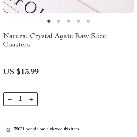
Natural Crystal Agate Raw Slice
Coasters
US $13.99
39071
people have viewed this item