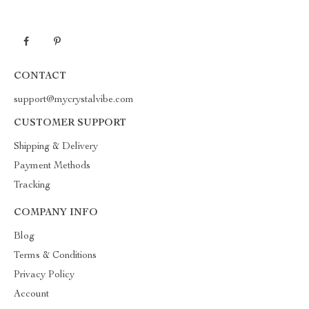
CONTACT
support@mycrystalvibe.com
CUSTOMER SUPPORT
Shipping & Delivery
Payment Methods
Tracking
COMPANY INFO
Blog
Terms & Conditions
Privacy Policy
Account