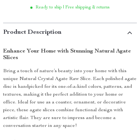
Ready to ship | Free shipping & returns
Product Description
Enhance Your Home with Stunning Natural Agate
Slices
Bring a touch of nature’s beauty into your home with this
unique Natural Crystal Agate Raw Slice. Each polished agate
disc is handpicked for its one-of-a-kind colors, patterns, and
textures, making it the perfect addition to your home or
office. Ideal for use as a coaster, ornament, or decorative
piece, these agate slices combine functional design with
artistic flair. They are sure to impress and become a
conversation starter in any space!