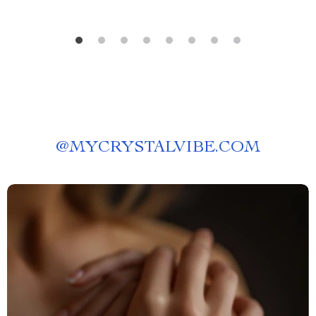
@
MYCRYSTALVIBE.COM