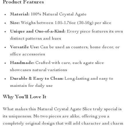
Product Features
Material:
100% Natural Crystal Agate
Size:
Weighs between 1.05-1.76oz (30-50g) per slice
Unique and One-of-a-Kind:
Every piece features its own
distinct patterns and hues
Versatile Use:
Can be used as coasters, home decor, or
office accessories
Handmade:
Crafted with care, each agate slice
showcases natural variations
Durable & Easy to Clean:
Long-lasting and easy to
maintain for daily use
Why You’ll Love It
What makes this Natural Crystal Agate Slice truly special is
its uniqueness. No two pieces are alike, offering you a
completely original design that will add character and charm