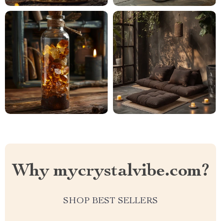
Why mycrystalvibe.com?
SHOP BEST SELLERS