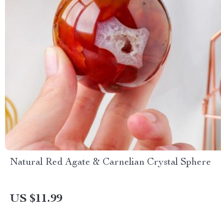
Natural Red Agate & Carnelian Crystal Sphere
US $11.99