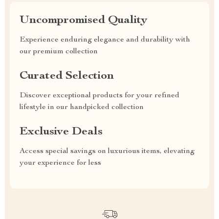
Uncompromised Quality
Experience enduring elegance and durability with
our premium collection
Curated Selection
Discover exceptional products for your refined
lifestyle in our handpicked collection
Exclusive Deals
Access special savings on luxurious items, elevating
your experience for less