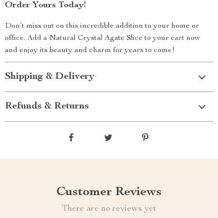
Order Yours Today!
Don’t miss out on this incredible addition to your home or
office. Add a Natural Crystal Agate Slice to your cart now
and enjoy its beauty and charm for years to come!
Shipping & Delivery
Refunds & Returns
Customer Reviews
There are no reviews yet