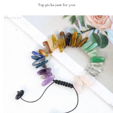
Top picks just for you