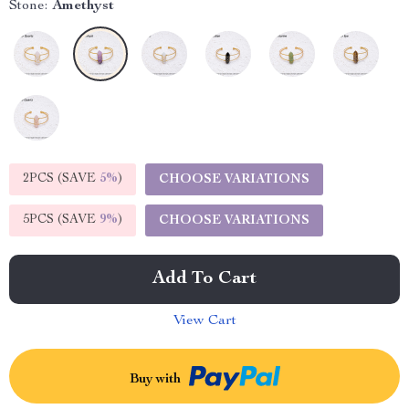
Stone:
Amethyst
2PCS (SAVE
5%
)
CHOOSE VARIATIONS
5PCS (SAVE
9%
)
CHOOSE VARIATIONS
Add To Cart
View Cart
Buy with