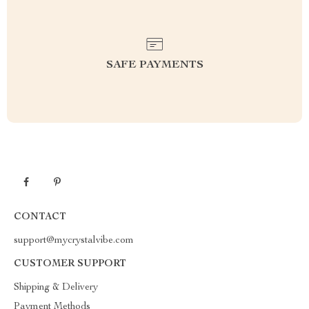
SAFE PAYMENTS
CONTACT
support@mycrystalvibe.com
CUSTOMER SUPPORT
Shipping & Delivery
Payment Methods