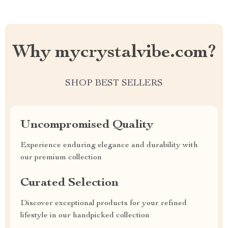
Why mycrystalvibe.com?
SHOP BEST SELLERS
Uncompromised Quality
Experience enduring elegance and durability with
our premium collection
Curated Selection
Discover exceptional products for your refined
lifestyle in our handpicked collection