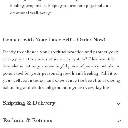
healing properties, helping to promote physical and
emotional well-being.
Connect with Your Inner Self – Order Now!
Ready to enhance your spiritual practice and protect your
energy with the power of natural crystals? This beautiful
bracelet is not only a meaningful piece of jewelry but also a
potent tool for your personal growth and healing. Add it to
your collection today, and experience the benefits of energy
balancing and chakra alignment in your everyday life!
Shipping & Delivery
Refunds & Returns