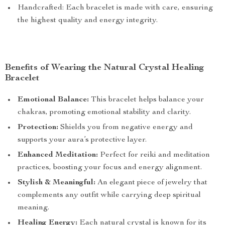
Handcrafted: Each bracelet is made with care, ensuring
the highest quality and energy integrity.
Benefits of Wearing the Natural Crystal Healing
Bracelet
Emotional Balance:
This bracelet helps balance your
chakras, promoting emotional stability and clarity.
Protection:
Shields you from negative energy and
supports your aura’s protective layer.
Enhanced Meditation:
Perfect for reiki and meditation
practices, boosting your focus and energy alignment.
Stylish & Meaningful:
An elegant piece of jewelry that
complements any outfit while carrying deep spiritual
meaning.
Healing Energy:
Each natural crystal is known for its