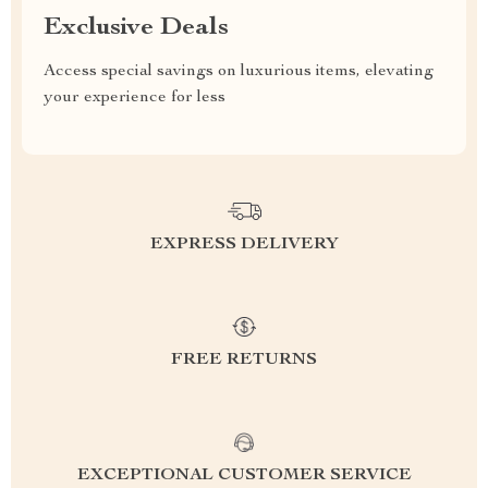
Exclusive Deals
Access special savings on luxurious items, elevating
your experience for less
EXPRESS DELIVERY
FREE RETURNS
EXCEPTIONAL CUSTOMER SERVICE