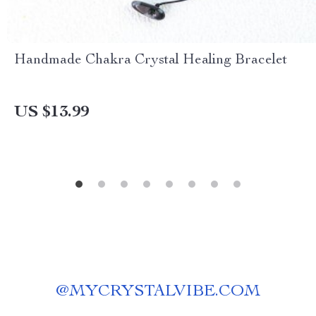
Handmade Chakra Crystal Healing Bracelet
US $13.99
@
MYCRYSTALVIBE.COM