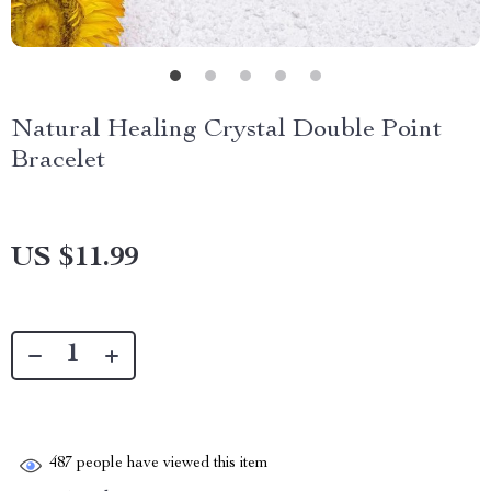
Natural Healing Crystal Double Point
Bracelet
US $11.99
487
people have viewed this item