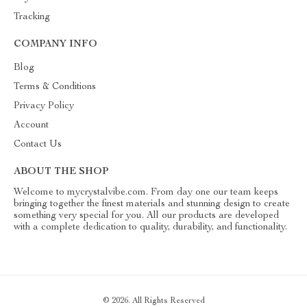
Tracking
COMPANY INFO
Blog
Terms & Conditions
Privacy Policy
Account
Contact Us
ABOUT THE SHOP
Welcome to mycrystalvibe.com. From day one our team keeps
bringing together the finest materials and stunning design to create
something very special for you. All our products are developed
with a complete dedication to quality, durability, and functionality.
© 2026. All Rights Reserved