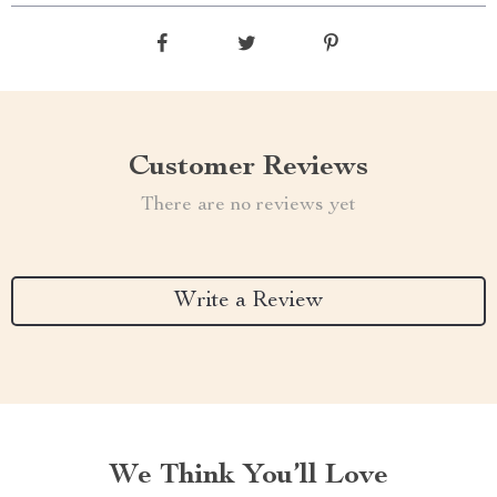
Customer Reviews
There are no reviews yet
Write a Review
We Think You’ll Love