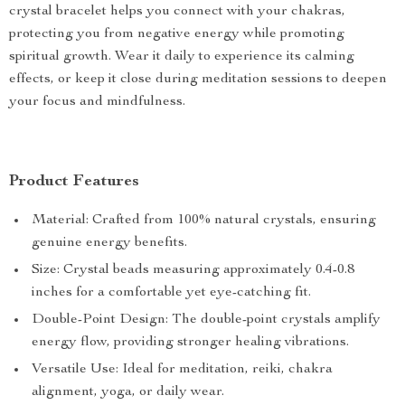
crystal bracelet helps you connect with your chakras,
protecting you from negative energy while promoting
spiritual growth. Wear it daily to experience its calming
effects, or keep it close during meditation sessions to deepen
your focus and mindfulness.
Product Features
Material: Crafted from 100% natural crystals, ensuring
genuine energy benefits.
Size: Crystal beads measuring approximately 0.4-0.8
inches for a comfortable yet eye-catching fit.
Double-Point Design: The double-point crystals amplify
energy flow, providing stronger healing vibrations.
Versatile Use: Ideal for meditation, reiki, chakra
alignment, yoga, or daily wear.