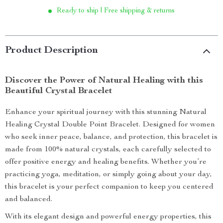
Ready to ship | Free shipping & returns
Product Description
Discover the Power of Natural Healing with this
Beautiful Crystal Bracelet
Enhance your spiritual journey with this stunning Natural
Healing Crystal Double Point Bracelet. Designed for women
who seek inner peace, balance, and protection, this bracelet is
made from 100% natural crystals, each carefully selected to
offer positive energy and healing benefits. Whether you’re
practicing yoga, meditation, or simply going about your day,
this bracelet is your perfect companion to keep you centered
and balanced.
With its elegant design and powerful energy properties, this