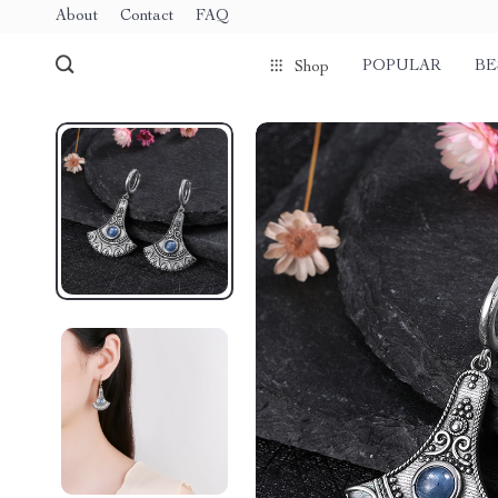
About
Contact
FAQ
POPULAR
BE
Shop