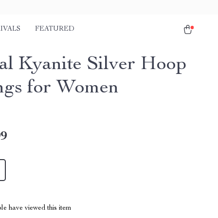
IVALS
FEATURED
al Kyanite Silver Hoop
ngs for Women
99
le have viewed this item