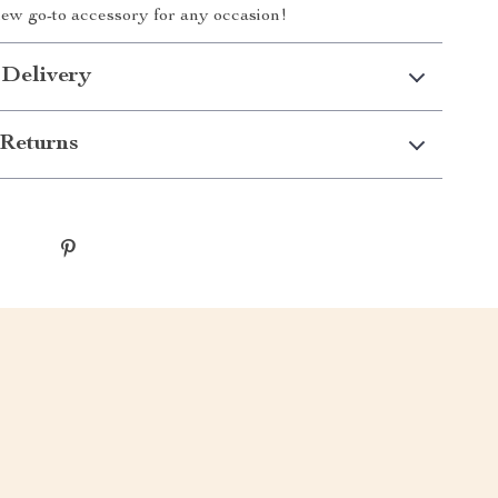
ew go-to accessory for any occasion!
 Delivery
Returns