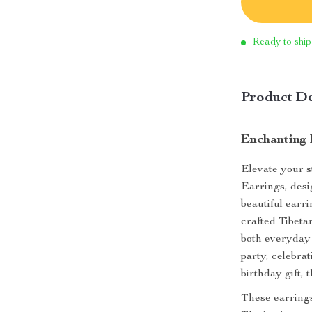
Ready to ship
Product De
Enchanting 
Elevate your s
Earrings, desi
beautiful earr
crafted Tibetan
both everyday 
party, celebra
birthday gift, 
These earrings