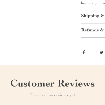
become your n
Shipping &
Refunds & 
Customer Reviews
There are no reviews yet