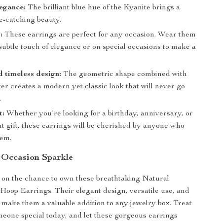
egance:
The brilliant blue hue of the Kyanite brings a
e-catching beauty.
:
These earrings are perfect for any occasion. Wear them
 subtle touch of elegance or on special occasions to make a
 timeless design:
The geometric shape combined with
ver creates a modern yet classic look that will never go
.
t:
Whether you’re looking for a birthday, anniversary, or
 gift, these earrings will be cherished by anyone who
hem.
 Occasion Sparkle
 on the chance to own these breathtaking Natural
 Hoop Earrings. Their elegant design, versatile use, and
 make them a valuable addition to any jewelry box. Treat
meone special today, and let these gorgeous earrings