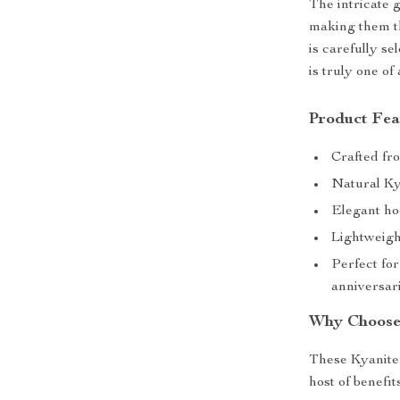
The intricate 
making them th
is carefully se
is truly one of 
Product Fea
Crafted fro
Natural Ky
Elegant ho
Lightweigh
Perfect for
anniversar
Why Choose
These Kyanite 
host of benefi