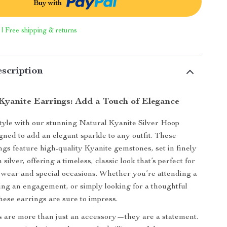
Buy with
 | Free shipping & returns
scription
Kyanite Earrings: Add a Touch of Elegance
tyle with our stunning Natural Kyanite Silver Hoop
gned to add an elegant sparkle to any outfit. These
ings feature high-quality Kyanite gemstones, set in finely
 silver, offering a timeless, classic look that’s perfect for
wear and special occasions. Whether you’re attending a
ting an engagement, or simply looking for a thoughtful
these earrings are sure to impress.
 are more than just an accessory—they are a statement.