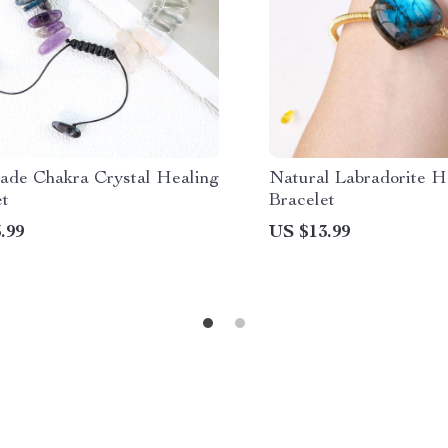
de Chakra Crystal Healing
Natural Labradorite H
et
Bracelet
.99
US $13.99