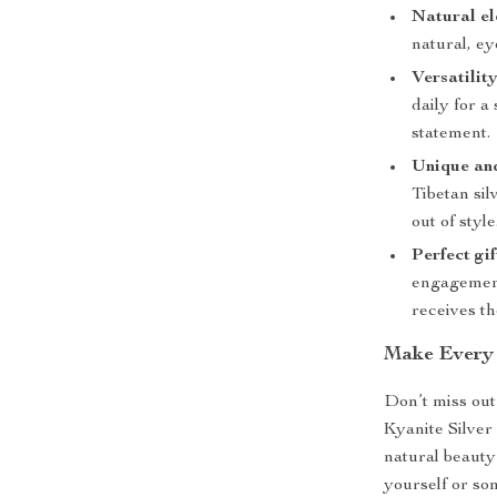
Natural el
natural, ey
Versatility
daily for a
statement.
Unique and
Tibetan sil
out of style
Perfect gif
engagement
receives t
Make Every
Don’t miss out
Kyanite Silver
natural beauty
yourself or so