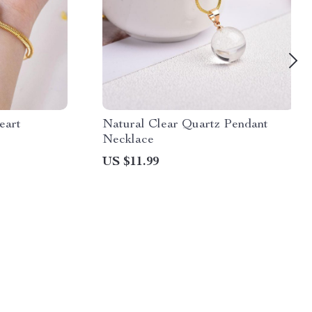
eart
Natural Clear Quartz Pendant
Necklace
US $11.99