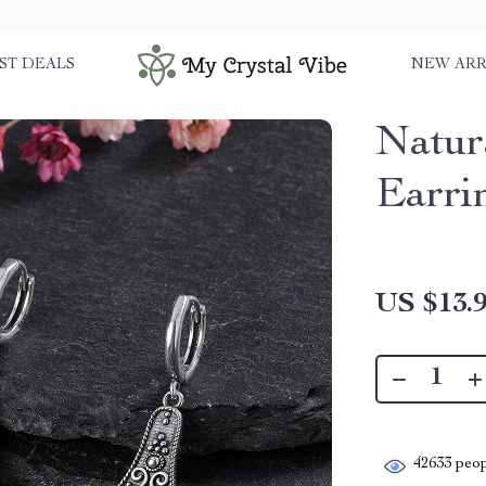
ST DEALS
NEW ARR
Natur
Earri
US $13.
42633
peop