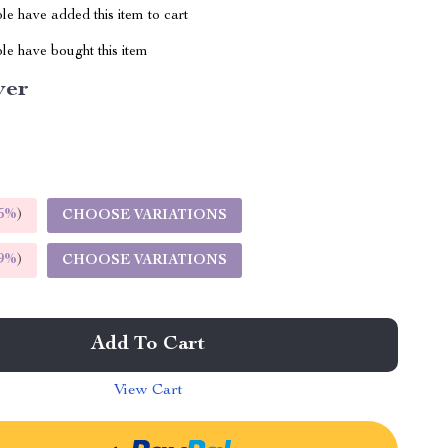
e have added this item to cart
le have bought this item
ver
5%
)
CHOOSE VARIATIONS
9%
)
CHOOSE VARIATIONS
Add To Cart
View Cart