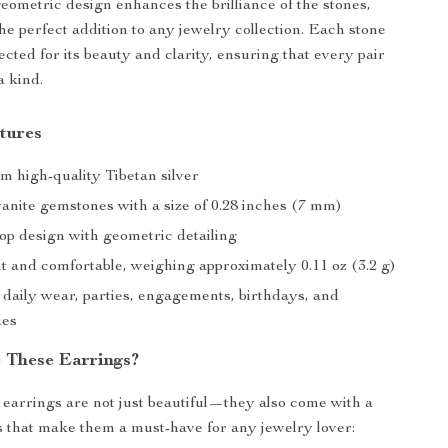
geometric design enhances the brilliance of the stones,
e perfect addition to any jewelry collection. Each stone
lected for its beauty and clarity, ensuring that every pair
a kind.
tures
m high-quality Tibetan silver
anite gemstones with a size of 0.28 inches (7 mm)
op design with geometric detailing
t and comfortable, weighing approximately 0.11 oz (3.2 g)
 daily wear, parties, engagements, birthdays, and
ies
 These Earrings?
earrings are not just beautiful—they also come with a
ts that make them a must-have for any jewelry lover: