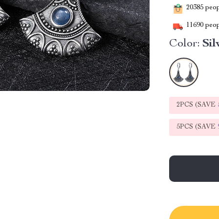
20385
peopl
11690
peop
Color:
Sil
2PCS (SAVE
5PCS (SAVE