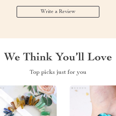
Write a Review
We Think You’ll Love
Top picks just for you