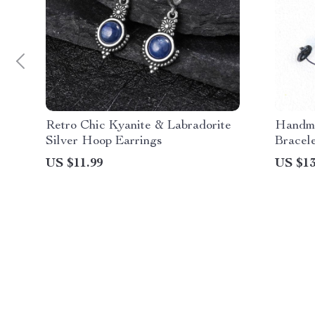
Retro Chic Kyanite & Labradorite
Handma
Silver Hoop Earrings
Bracel
US $11.99
US $13