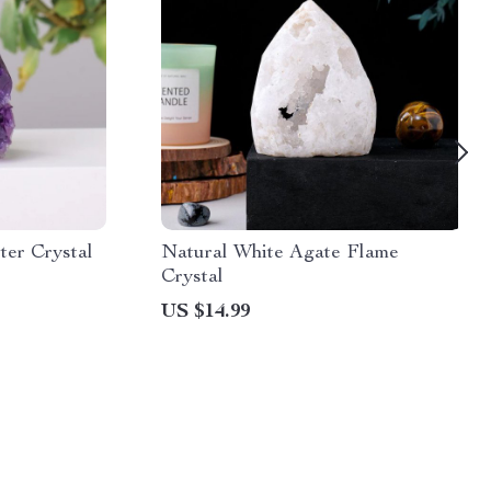
ter Crystal
Natural White Agate Flame
Crystal
US $14.99