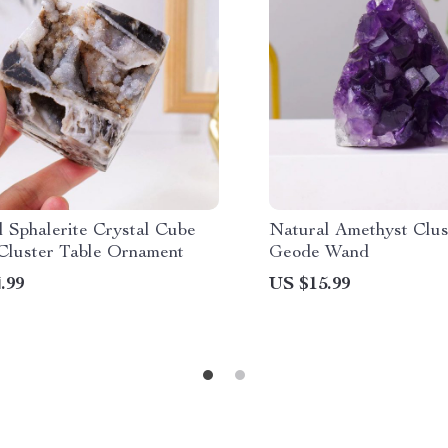
l Sphalerite Crystal Cube
Natural Amethyst Clus
Cluster Table Ornament
Geode Wand
.99
US $15.99