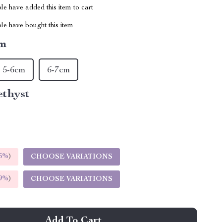
e have added this item to cart
le have bought this item
cm
5-6cm
6-7cm
thyst
5%
)
CHOOSE VARIATIONS
9%
)
CHOOSE VARIATIONS
Add To Cart