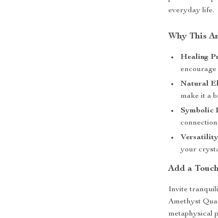
everyday life.
Why This Am
Healing Pr
encourage e
Natural E
make it a b
Symbolic 
connection,
Versatility
your crysta
Add a Touch
Invite tranqui
Amethyst Quart
metaphysical p