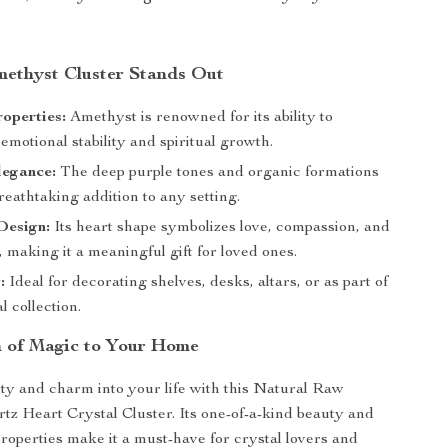
ethyst Cluster Stands Out
operties:
Amethyst is renowned for its ability to
motional stability and spiritual growth.
legance:
The deep purple tones and organic formations
reathtaking addition to any setting.
Design:
Its heart shape symbolizes love, compassion, and
 making it a meaningful gift for loved ones.
:
Ideal for decorating shelves, desks, altars, or as part of
l collection.
 of Magic to Your Home
lity and charm into your life with this Natural Raw
z Heart Crystal Cluster. Its one-of-a-kind beauty and
roperties make it a must-have for crystal lovers and