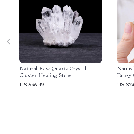
Natural Raw Quartz Crystal
Natura
Cluster Healing Stone
Druzy 
US $36.99
US $24