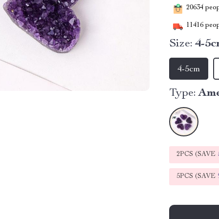
20634
peopl
11416
peop
Size:
4-5
4-5cm
Type:
Ame
2PCS (SAVE
5PCS (SAVE