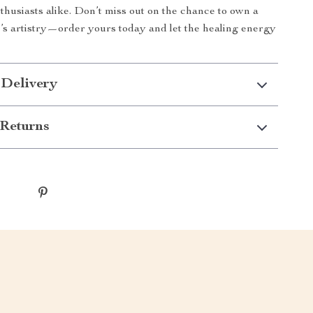
husiasts alike. Don’t miss out on the chance to own a
e’s artistry—order yours today and let the healing energy
 Delivery
Returns