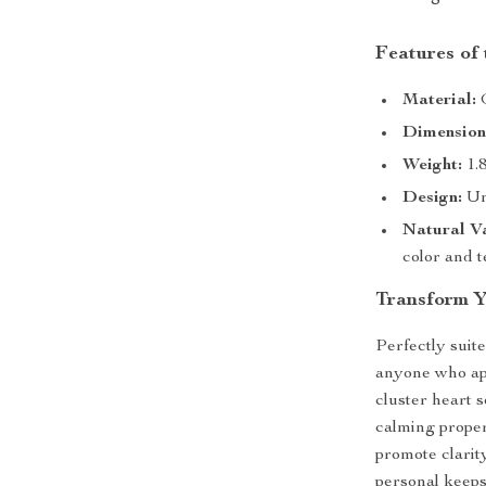
Features of
Material:
G
Dimension
Weight:
1.8
Design:
Un
Natural Va
color and 
Transform Y
Perfectly suite
anyone who app
cluster heart 
calming propert
promote clarit
personal keeps