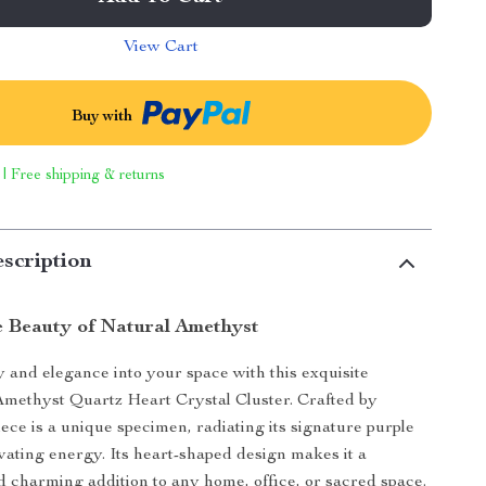
View Cart
Buy with
 | Free shipping & returns
scription
e Beauty of Natural Amethyst
and elegance into your space with this exquisite
methyst Quartz Heart Crystal Cluster. Crafted by
iece is a unique specimen, radiating its signature purple
vating energy. Its heart-shaped design makes it a
 charming addition to any home, office, or sacred space.