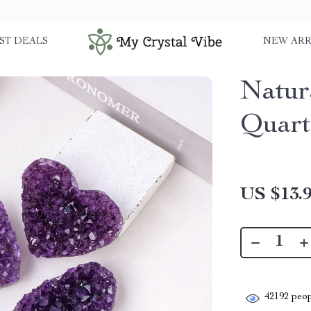
ST DEALS
NEW ARR
Natur
Quart
US $13.
42192
peop