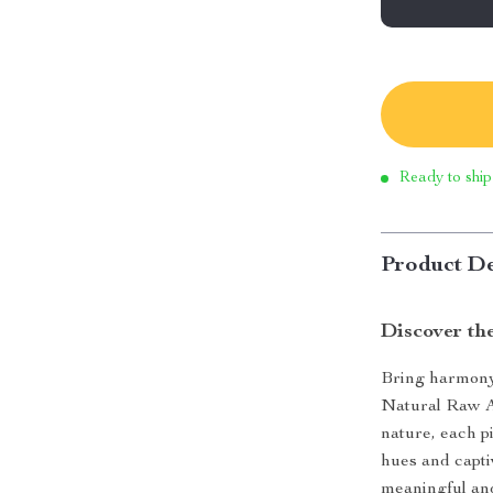
Ready to ship
Product De
Discover th
Bring harmony 
Natural Raw A
nature, each p
hues and capti
meaningful and