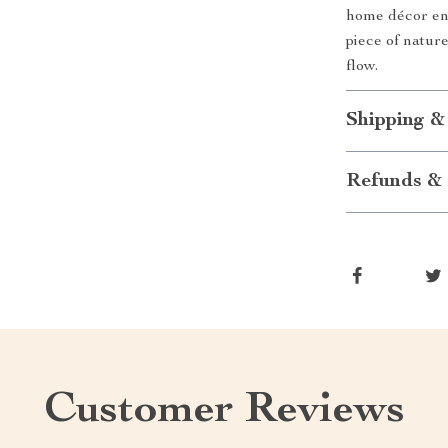
home décor ent
piece of natur
flow.
Shipping &
Refunds & 
Customer Reviews