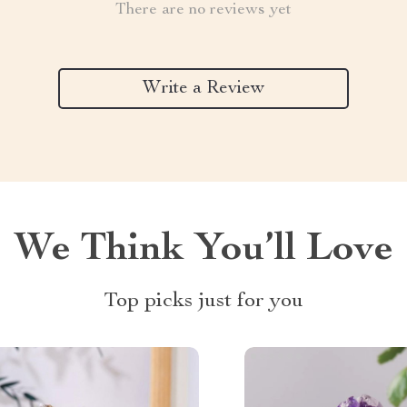
There are no reviews yet
Write a Review
We Think You’ll Love
Top picks just for you