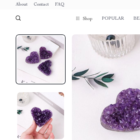
About
Contact
FAQ
POPULAR
BE
Shop