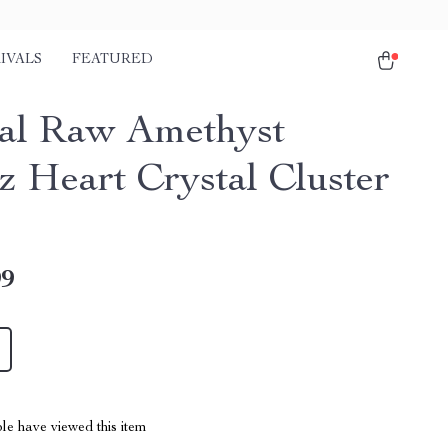
IVALS
FEATURED
al Raw Amethyst
z Heart Crystal Cluster
99
le have viewed this item