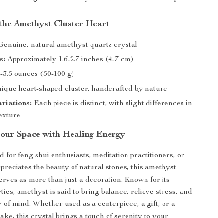
 the Amethyst Cluster Heart
enuine, natural amethyst quartz crystal
s:
Approximately 1.6-2.7 inches (4-7 cm)
-3.5 ounces (50-100 g)
ique heart-shaped cluster, handcrafted by nature
riations:
Each piece is distinct, with slight differences in
texture
our Space with Healing Energy
d for feng shui enthusiasts, meditation practitioners, or
reciates the beauty of natural stones, this amethyst
serves as more than just a decoration. Known for its
ies, amethyst is said to bring balance, relieve stress, and
y of mind. Whether used as a centerpiece, a gift, or a
ake, this crystal brings a touch of serenity to your