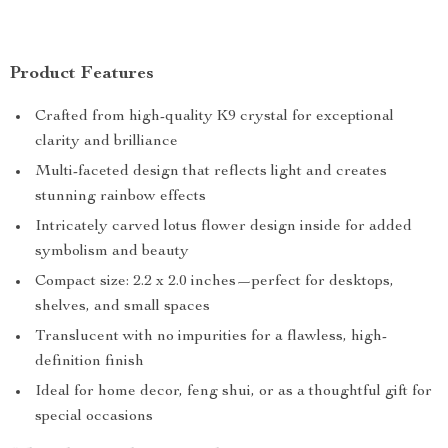
Product Features
Crafted from high-quality K9 crystal for exceptional
clarity and brilliance
Multi-faceted design that reflects light and creates
stunning rainbow effects
Intricately carved lotus flower design inside for added
symbolism and beauty
Compact size: 2.2 x 2.0 inches—perfect for desktops,
shelves, and small spaces
Translucent with no impurities for a flawless, high-
definition finish
Ideal for home decor, feng shui, or as a thoughtful gift for
special occasions