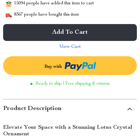
15094
people have added this item to cart
8367
people have bought this item
Add To Cart
View Cart
Buy with
Ready to ship | Free shipping & returns
Product Description
Elevate Your Space with a Stunning Lotus Crystal
Ornament