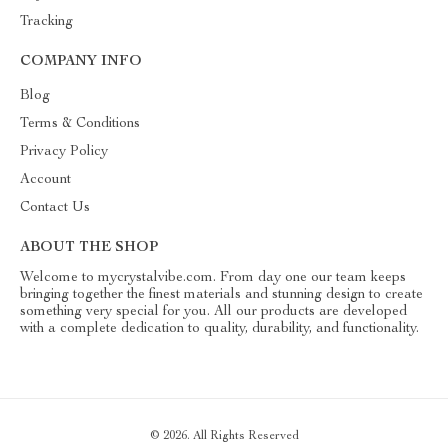
Tracking
COMPANY INFO
Blog
Terms & Conditions
Privacy Policy
Account
Contact Us
ABOUT THE SHOP
Welcome to mycrystalvibe.com. From day one our team keeps
bringing together the finest materials and stunning design to create
something very special for you. All our products are developed
with a complete dedication to quality, durability, and functionality.
© 2026. All Rights Reserved