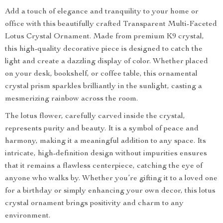
Add a touch of elegance and tranquility to your home or
office with this beautifully crafted Transparent Multi-Faceted
Lotus Crystal Ornament. Made from premium K9 crystal,
this high-quality decorative piece is designed to catch the
light and create a dazzling display of color. Whether placed
on your desk, bookshelf, or coffee table, this ornamental
crystal prism sparkles brilliantly in the sunlight, casting a
mesmerizing rainbow across the room.
The lotus flower, carefully carved inside the crystal,
represents purity and beauty. It is a symbol of peace and
harmony, making it a meaningful addition to any space. Its
intricate, high-definition design without impurities ensures
that it remains a flawless centerpiece, catching the eye of
anyone who walks by. Whether you’re gifting it to a loved one
for a birthday or simply enhancing your own decor, this lotus
crystal ornament brings positivity and charm to any
environment.