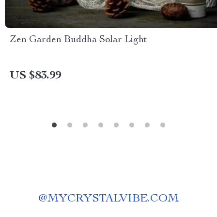
Zen Garden Buddha Solar Light
US $83.99
@
MYCRYSTALVIBE.COM