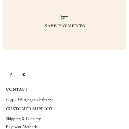
SAFE PAYMENTS
CONTACT
support@mycrystalvibe.com
CUSTOMER SUPPORT
Shipping & Delivery
Payment Methods