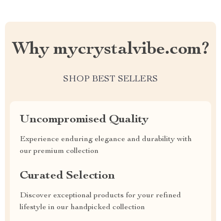
Why mycrystalvibe.com?
SHOP BEST SELLERS
Uncompromised Quality
Experience enduring elegance and durability with
our premium collection
Curated Selection
Discover exceptional products for your refined
lifestyle in our handpicked collection