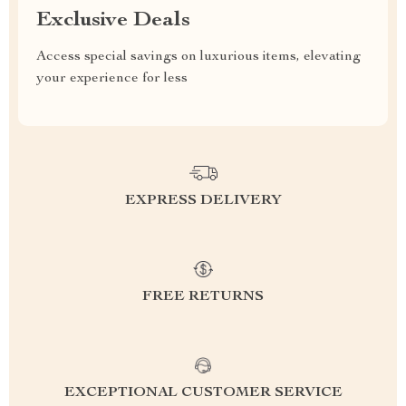
Exclusive Deals
Access special savings on luxurious items, elevating
your experience for less
EXPRESS DELIVERY
FREE RETURNS
EXCEPTIONAL CUSTOMER SERVICE