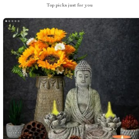
Top picks just for you