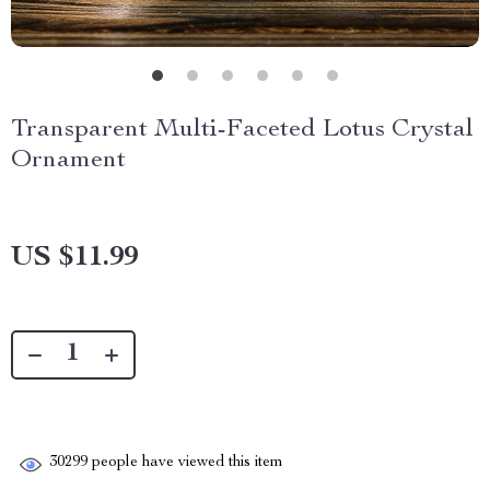
Transparent Multi-Faceted Lotus Crystal
Ornament
US $11.99
30299
people have viewed this item