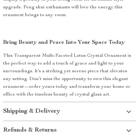
upgrade. Feng shui enthusiasts will love the energy this
ornament brings to any room.
Bring Beauty and Peace Into Your Space Today
This Transparent Multi-Faceted Lotus Crystal Ornament is
the perfect way to add a touch of grace and light to your
surroundings. It’s a striking yet serene piece that elevates
any setting. Don’t miss the opportunity to own this elegant
ornament—order yours today and transform your home or
office with the timeless beauty of crystal glass art.
Shipping & Delivery
Refunds & Returns