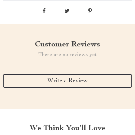
Customer Reviews
There are no reviews yet
Write a Review
We Think You’ll Love