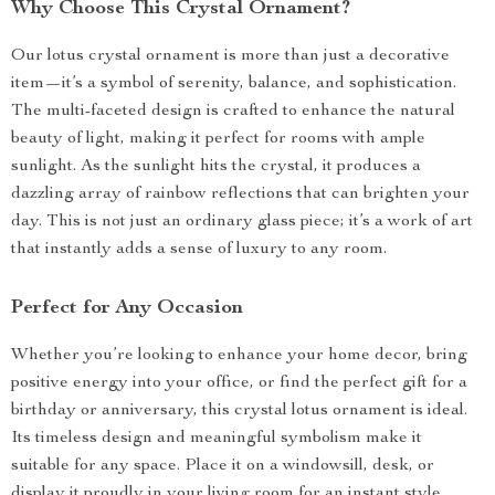
Why Choose This Crystal Ornament?
Our lotus crystal ornament is more than just a decorative
item—it’s a symbol of serenity, balance, and sophistication.
The multi-faceted design is crafted to enhance the natural
beauty of light, making it perfect for rooms with ample
sunlight. As the sunlight hits the crystal, it produces a
dazzling array of rainbow reflections that can brighten your
day. This is not just an ordinary glass piece; it’s a work of art
that instantly adds a sense of luxury to any room.
Perfect for Any Occasion
Whether you’re looking to enhance your home decor, bring
positive energy into your office, or find the perfect gift for a
birthday or anniversary, this crystal lotus ornament is ideal.
Its timeless design and meaningful symbolism make it
suitable for any space. Place it on a windowsill, desk, or
display it proudly in your living room for an instant style