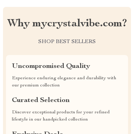
Why mycrystalvibe.com?
SHOP BEST SELLERS
Uncompromised Quality
Experience enduring elegance and durability with
our premium collection
Curated Selection
Discover exceptional products for your refined
lifestyle in our handpicked collection