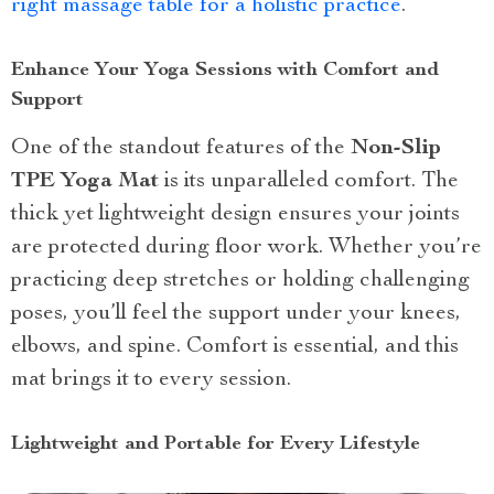
right massage table for a holistic practice
.
Enhance Your Yoga Sessions with Comfort and
Support
One of the standout features of the
Non-Slip
TPE Yoga Mat
is its unparalleled comfort. The
thick yet lightweight design ensures your joints
are protected during floor work. Whether you’re
practicing deep stretches or holding challenging
poses, you’ll feel the support under your knees,
elbows, and spine. Comfort is essential, and this
mat brings it to every session.
Lightweight and Portable for Every Lifestyle