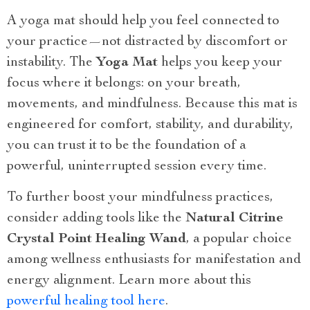
A yoga mat should help you feel connected to
your practice—not distracted by discomfort or
instability. The
Yoga Mat
helps you keep your
focus where it belongs: on your breath,
movements, and mindfulness. Because this mat is
engineered for comfort, stability, and durability,
you can trust it to be the foundation of a
powerful, uninterrupted session every time.
To further boost your mindfulness practices,
consider adding tools like the
Natural Citrine
Crystal Point Healing Wand
, a popular choice
among wellness enthusiasts for manifestation and
energy alignment. Learn more about this
powerful healing tool here
.