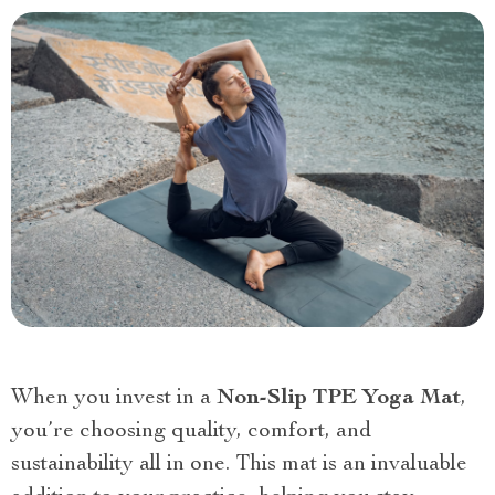
When you invest in a
Non-Slip TPE Yoga Mat
,
you’re choosing quality, comfort, and
sustainability all in one. This mat is an invaluable