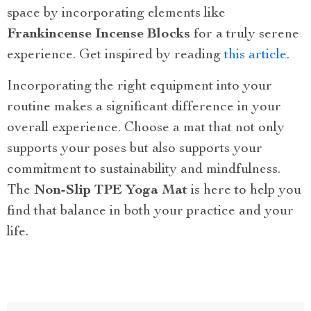
space by incorporating elements like
Frankincense Incense Blocks
for a truly serene
experience. Get inspired by reading
this article
.
Incorporating the right equipment into your
routine makes a significant difference in your
overall experience. Choose a mat that not only
supports your poses but also supports your
commitment to sustainability and mindfulness.
The
Non-Slip TPE Yoga Mat
is here to help you
find that balance in both your practice and your
life.