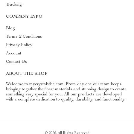
Tracking
COMPANY INFO
Blog
Terms & Conditions
Privacy Policy
Account
Contact Us
ABOUT THE SHOP
Welcome to mycrystalvibe.com. From day one our team keeps
bringing together the finest materials and stunning design to create
something very special for you. All our products are developed
with a complete dedication to quality, durability, and functionality.
© 2026. All Rights Reserved