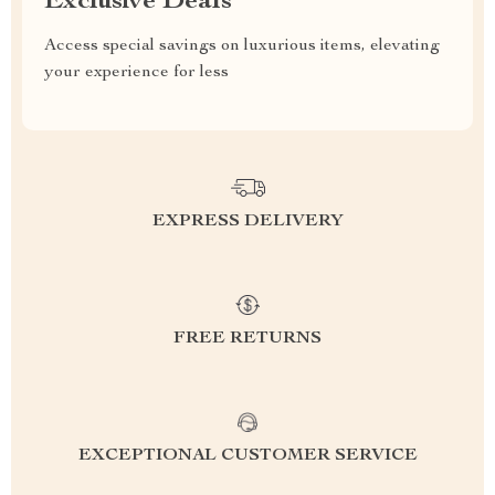
Exclusive Deals
Access special savings on luxurious items, elevating
your experience for less
EXPRESS DELIVERY
FREE RETURNS
EXCEPTIONAL CUSTOMER SERVICE