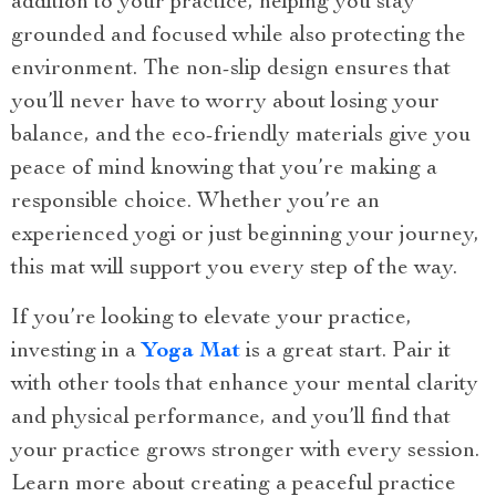
addition to your practice, helping you stay
grounded and focused while also protecting the
environment. The non-slip design ensures that
you’ll never have to worry about losing your
balance, and the eco-friendly materials give you
peace of mind knowing that you’re making a
responsible choice. Whether you’re an
experienced yogi or just beginning your journey,
this mat will support you every step of the way.
If you’re looking to elevate your practice,
investing in a
Yoga Mat
is a great start. Pair it
with other tools that enhance your mental clarity
and physical performance, and you’ll find that
your practice grows stronger with every session.
Learn more about creating a peaceful practice