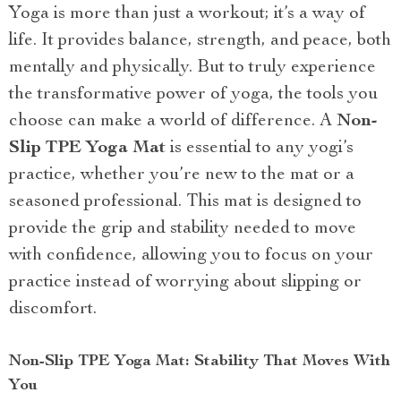
Yoga is more than just a workout; it’s a way of
life. It provides balance, strength, and peace, both
mentally and physically. But to truly experience
the transformative power of yoga, the tools you
choose can make a world of difference. A
Non-
Slip TPE Yoga Mat
is essential to any yogi’s
practice, whether you’re new to the mat or a
seasoned professional. This mat is designed to
provide the grip and stability needed to move
with confidence, allowing you to focus on your
practice instead of worrying about slipping or
discomfort.
Non-Slip TPE Yoga Mat: Stability That Moves With
You