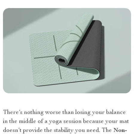
There’s nothing worse than losing your balance
in the middle of a yoga session because your mat
doesn’t provide the stability you need. The
Non-