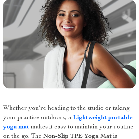
Whether you’re heading to the studio or taking
your practice outdoors, a
Lightweight portable
yoga mat
makes it easy to maintain your routine
on the go. The
Non-Slip TPE Yoga Mat
is