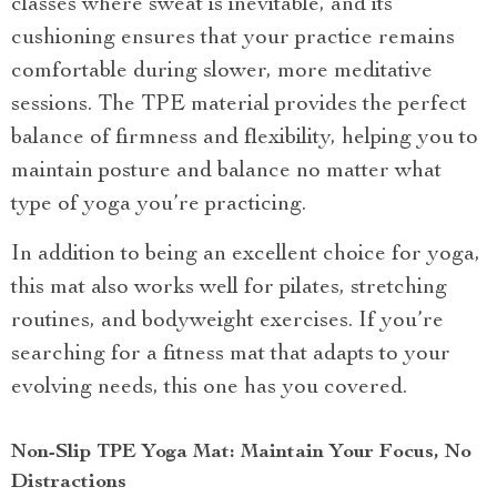
classes where sweat is inevitable, and its
cushioning ensures that your practice remains
comfortable during slower, more meditative
sessions. The TPE material provides the perfect
balance of firmness and flexibility, helping you to
maintain posture and balance no matter what
type of yoga you’re practicing.
In addition to being an excellent choice for yoga,
this mat also works well for pilates, stretching
routines, and bodyweight exercises. If you’re
searching for a fitness mat that adapts to your
evolving needs, this one has you covered.
Non-Slip TPE Yoga Mat: Maintain Your Focus, No
Distractions