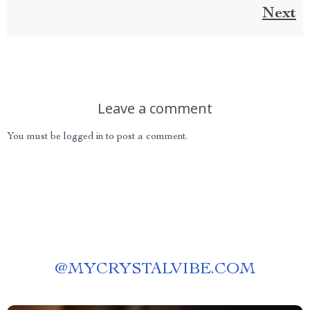
Next
Leave a comment
You must be
logged in
to post a comment.
@
MYCRYSTALVIBE.COM