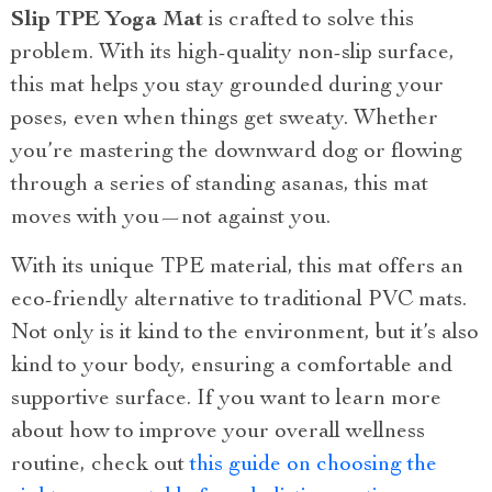
Slip TPE Yoga Mat
is crafted to solve this
problem. With its high-quality non-slip surface,
this mat helps you stay grounded during your
poses, even when things get sweaty. Whether
you’re mastering the downward dog or flowing
through a series of standing asanas, this mat
moves with you—not against you.
With its unique TPE material, this mat offers an
eco-friendly alternative to traditional PVC mats.
Not only is it kind to the environment, but it’s also
kind to your body, ensuring a comfortable and
supportive surface. If you want to learn more
about how to improve your overall wellness
routine, check out
this guide on choosing the