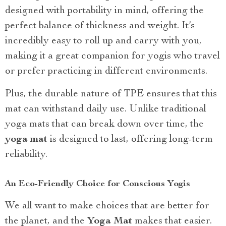
designed with portability in mind, offering the
perfect balance of thickness and weight. It’s
incredibly easy to roll up and carry with you,
making it a great companion for yogis who travel
or prefer practicing in different environments.
Plus, the durable nature of TPE ensures that this
mat can withstand daily use. Unlike traditional
yoga mats that can break down over time, the
yoga mat
is designed to last, offering long-term
reliability.
An Eco-Friendly Choice for Conscious Yogis
We all want to make choices that are better for
the planet, and the
Yoga Mat
makes that easier.