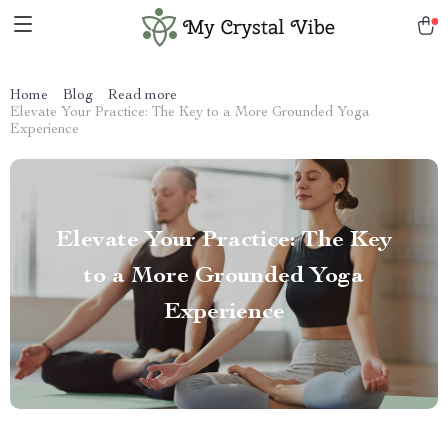
Home
Blog
Read more
Elevate Your Practice: The Key to a More Grounded Yoga
Experience
Elevate Your Practice: The Key
to a More Grounded Yoga
Experience