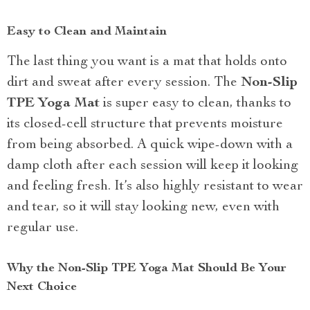
Easy to Clean and Maintain
The last thing you want is a mat that holds onto
dirt and sweat after every session. The
Non-Slip
TPE Yoga Mat
is super easy to clean, thanks to
its closed-cell structure that prevents moisture
from being absorbed. A quick wipe-down with a
damp cloth after each session will keep it looking
and feeling fresh. It’s also highly resistant to wear
and tear, so it will stay looking new, even with
regular use.
Why the Non-Slip TPE Yoga Mat Should Be Your
Next Choice