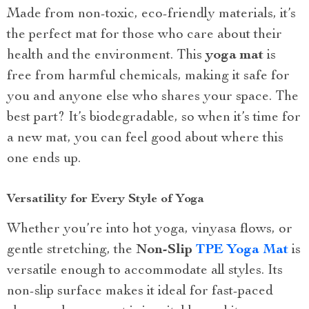
Made from non-toxic, eco-friendly materials, it’s
the perfect mat for those who care about their
health and the environment. This
yoga mat
is
free from harmful chemicals, making it safe for
you and anyone else who shares your space. The
best part? It’s biodegradable, so when it’s time for
a new mat, you can feel good about where this
one ends up.
Versatility for Every Style of Yoga
Whether you’re into hot yoga, vinyasa flows, or
gentle stretching, the
Non-Slip
TPE Yoga Mat
is
versatile enough to accommodate all styles. Its
non-slip surface makes it ideal for fast-paced