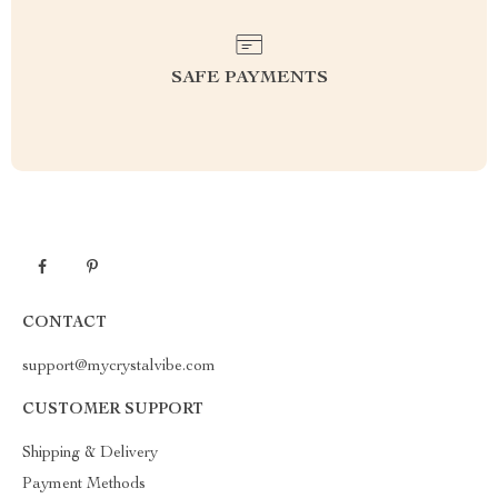
SAFE PAYMENTS
CONTACT
support@mycrystalvibe.com
CUSTOMER SUPPORT
Shipping & Delivery
Payment Methods